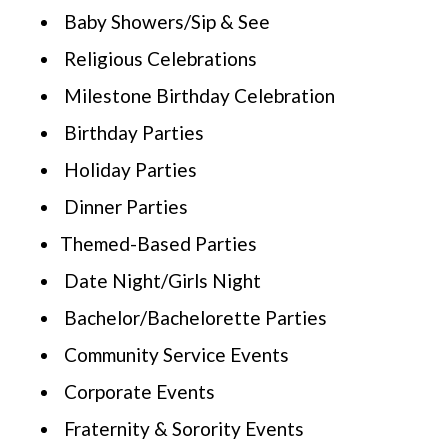
Baby Showers/Sip & See
Religious Celebrations
Milestone Birthday Celebration
Birthday Parties
Holiday Parties
Dinner Parties
Themed-Based Parties
Date Night/Girls Night
Bachelor/Bachelorette Parties
Community Service Events
Corporate Events
Fraternity & Sorority Events