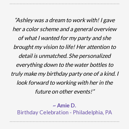
“Ashley was a dream to work with! I gave
her a color scheme and a general overview
of what I wanted for my party and she
brought my vision to life! Her attention to
detail is unmatched. She personalized
everything down to the water bottles to
truly make my birthday party one of a kind. I
look forward to working with her in the
future on other events!”
~ Amie D.
Birthday Celebration - Philadelphia, PA