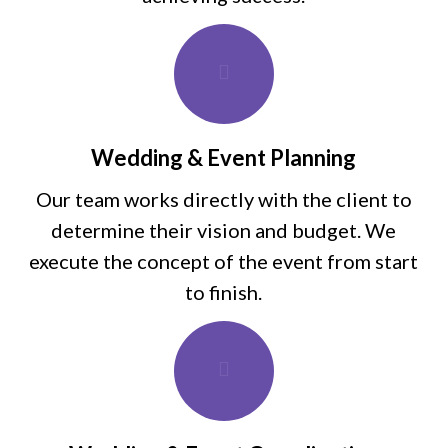
Wedding & Event Planning
Our team works directly with the client to
determine their vision and budget. We
execute the concept of the event from start
to finish.