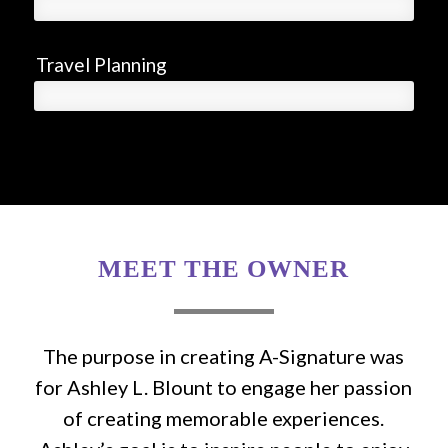
Travel Planning
MEET THE OWNER
The purpose in creating A-Signature was
for Ashley L. Blount to engage her passion
of creating memorable experiences.