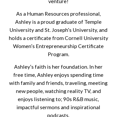
venture!
As a Human Resources professional,
Ashley is a proud graduate of Temple
University and St. Joseph’s University, and
holds a certificate from Cornell University
Women’s Entrepreneurship Certificate
Program.
Ashley’s faith is her foundation. In her
free time, Ashley enjoys spending time
with family and friends, traveling, meeting
new people, watching reality TV, and
enjoys listening to; 90s R&B music,
impactful sermons and inspirational
podcasts.