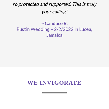
so protected and supported. This is truly
your calling.”
~ Candace R.
Rustin Wedding – 2/2/2022 in Lucea,
Jamaica
WE INVIGORATE