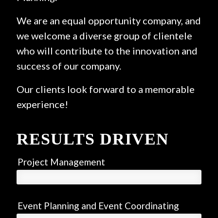
We are an equal opportunity company, and
we welcome a diverse group of clientele
who will contribute to the innovation and
success of our company.
Our clients look forward to a memorable
experience!
RESULTS DRIVEN
Project Management
Event Planning and Event Coordinating