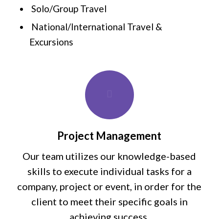
Solo/Group Travel
National/International Travel &
Excursions
Project Management
Our team utilizes our knowledge-based
skills to execute individual tasks for a
company, project or event, in order for the
client to meet their specific goals in
achieving success.