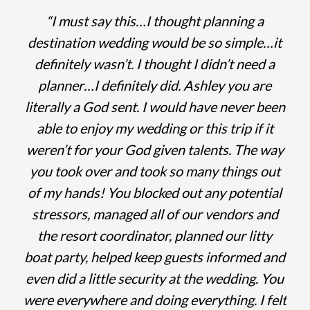
“I must say this…I thought planning a
destination wedding would be so simple…it
definitely wasn’t. I thought I didn’t need a
planner…I definitely did. Ashley you are
literally a God sent. I would have never been
able to enjoy my wedding or this trip if it
weren’t for your God given talents. The way
you took over and took so many things out
of my hands! You blocked out any potential
stressors, managed all of our vendors and
the resort coordinator, planned our litty
boat party, helped keep guests informed and
even did a little security at the wedding. You
were everywhere and doing everything. I felt