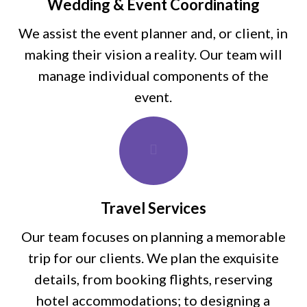
Wedding & Event Coordinating
We assist the event planner and, or client, in
making their vision a reality. Our team will
manage individual components of the
event.
Travel Services
Our team focuses on planning a memorable
trip for our clients. We plan the exquisite
details, from booking flights, reserving
hotel accommodations; to designing a