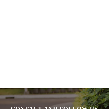
CONTACT AND FOLLOW US