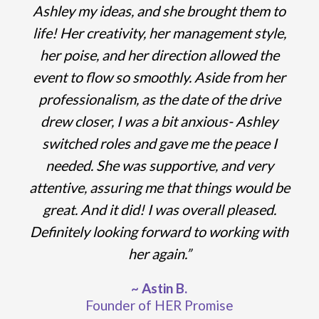
Ashley my ideas, and she brought them to
life!
Her creativity, her management style,
her poise, and her direction allowed the
event to flow so smoothly. Aside from her
professionalism, as the date of the drive
drew closer, I was a bit anxious- Ashley
switched roles and gave me the peace I
needed. She was
supportive, and very
attentive, assuring me that things would be
great. And it did! I was overall pleased.
Definitely looking forward to working with
her again.”
~ Astin B.
Founder of HER Promise