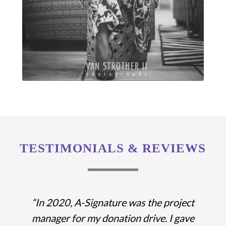
TESTIMONIALS & REVIEWS
“In 2020, A-Signature was the project
manager for my donation drive. I gave