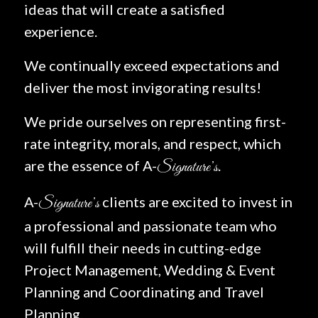
ideas that will create a satisfied
experience.
We continually exceed expectations and
deliver the most invigorating results!
We pride ourselves on representing first-
rate integrity, morals, and respect, which
are the essence of A-
.
Signature’s
A-
clients are excited to invest in
Signature’s
a professional and passionate team who
will fulfill their needs in cutting-edge
Project Management, Wedding & Event
Planning and Coordinating and Travel
Planning.