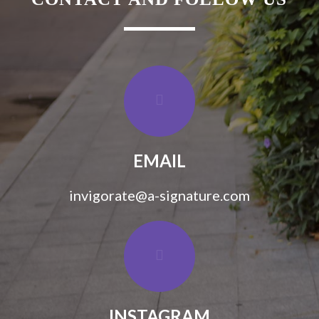
EMAIL
invigorate@a-signature.com
INSTAGRAM