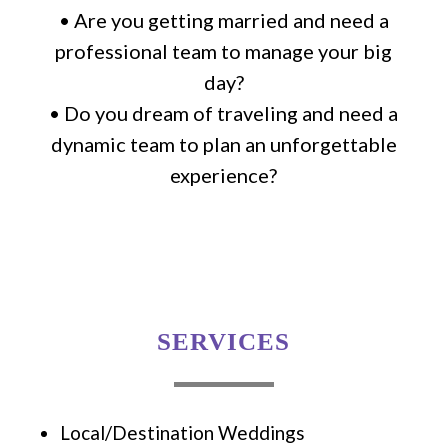
• Are you getting married and need a
professional team to manage your big
day?
• Do you dream of traveling and need a
dynamic team to plan an unforgettable
experience?
SERVICES
Local/Destination Weddings