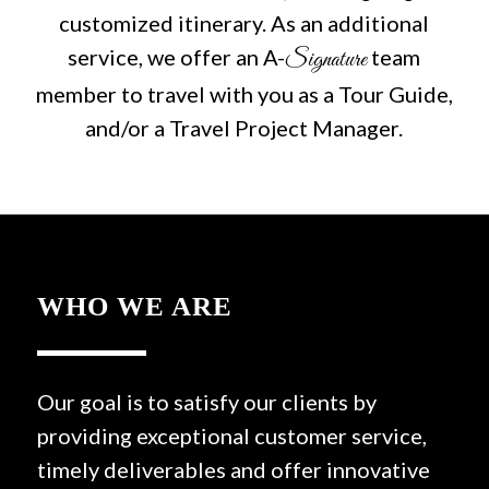
customized itinerary. As an additional
service, we offer an A-
team
Signature
member to travel with you as a Tour Guide,
and/or a Travel Project Manager.
WHO WE ARE
Our goal is to satisfy our clients by
providing exceptional customer service,
timely deliverables and offer innovative