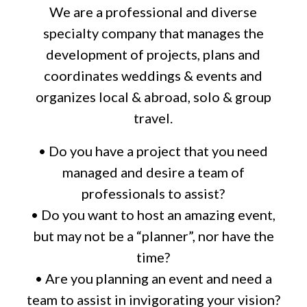
We are a professional and diverse
specialty company that manages the
development of projects, plans and
coordinates weddings & events and
organizes local & abroad, solo & group
travel.
• Do you have a project that you need
managed and desire a team of
professionals to assist?
• Do you want to host an amazing event,
but may not be a “planner”, nor have the
time?
• Are you planning an event and need a
team to assist in invigorating your vision?