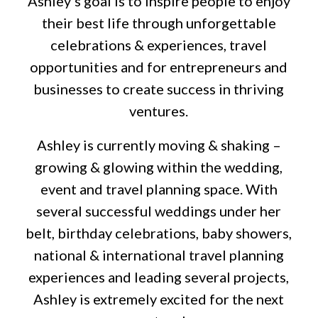
Ashley’s goal is to inspire people to enjoy
their best life through unforgettable
celebrations & experiences, travel
opportunities and for entrepreneurs and
businesses to create success in thriving
ventures.
Ashley is currently moving & shaking –
growing & glowing within the wedding,
event and travel planning space. With
several successful weddings under her
belt, birthday celebrations, baby showers,
national & international travel planning
experiences and leading several projects,
Ashley is extremely excited for the next